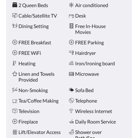
Amenities
and
2 Queen Beds
Air conditioned
previous
buttons.
Cable/Satellite TV
Desk
Dining Setting
Free In-House
Movies
FREE Breakfast
FREE Parking
FREE WiFi
Hairdryer
Heating
Iron/Ironing board
Linen and Towels
Microwave
Provided
Non-Smoking
Sofa Bed
Tea/Coffee Making
Telephone
Television
Wireless Internet
Fireplace
Daily Room Service
Lift/Elevator Access
Shower over
Bath/Spa