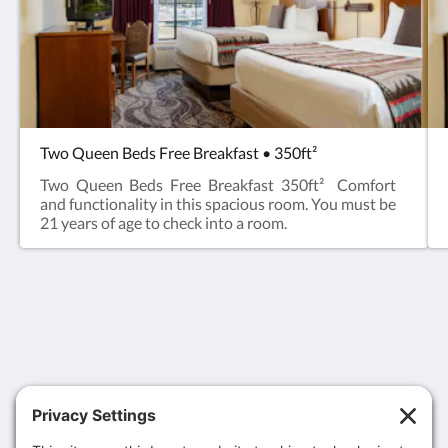
Two Queen Beds Free Breakfast • 350ft²
Two Queen Beds Free Breakfast 350ft² Comfort
and functionality in this spacious room. You must be
21 years of age to check into a room.
MCM Eleganté Lodge & Resort Ruidoso
107 Sierra Blanca Drive
Ruidoso NM 88345
United States
1-866-211-7727