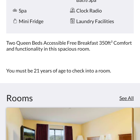
Spa
Clock Radio
Mini Fridge
Laundry Facilities
Two Queen Beds Accessible Free Breakfast 350ft² Comfort
and functionality in this spacious room.
You must be 21 years of age to check into a room.
Rooms
See All