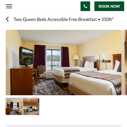
BOOK NOW
Toggle
navigation
Two Queen Beds Accessible Free Breakfast • 350ft²
Below
is
a
carousel.
To
go
through
the
images,
please
swipe
left
or
right,
or
tap
the
next